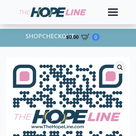
SHOP
CHECKOUT
$
0.00
0