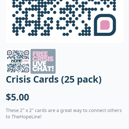
Crisis Cards (25 pack)
$
5.00
These 2″ x 2″ cards are a great way to connect others
to TheHopeLine!