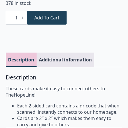
378 in stock
Crisis
Cards
Add To Cart
(25
pack)
quantity
Description
Additional information
Description
These cards make it easy to connect others to
TheHopeLine!
Each 2-sided card contains a qr code that when
scanned, instantly connects to our homepage.
Cards are 2″ x 2″ which makes them easy to
carry and give to others.