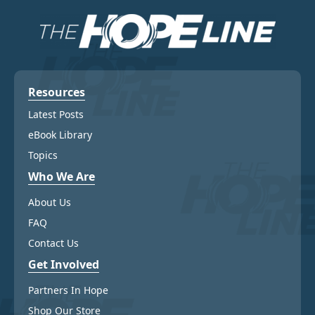
be
be
chosen
chosen
on
on
the
the
product
product
page
page
Resources
Latest Posts
eBook Library
Topics
Who We Are
About Us
FAQ
Contact Us
Get Involved
Partners In Hope
Shop Our Store