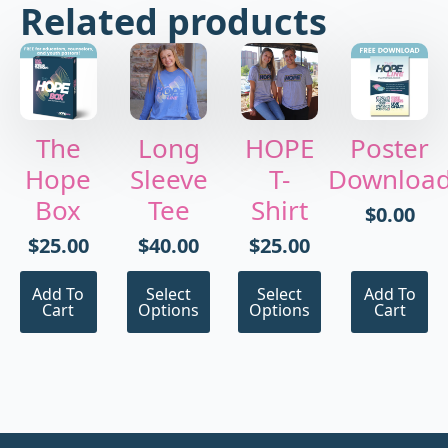
Related products
The
Long
HOPE
Poster
Hope
Sleeve
T-
Downloa
Box
Tee
Shirt
$
0.00
$
25.00
$
40.00
$
25.00
This
This
Add To
Select
Select
Add To
product
product
Cart
Options
Options
Cart
has
has
multiple
multiple
variants.
variants.
The
The
options
options
may
may